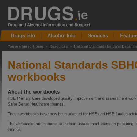
Drugs Info
Alcohol Info
Services
Featur
You are here:
Home
»
Resources
»
National Standards for Safer Better H
National Standards SBH
workbooks
About the workbooks
HSE Primary Care developed quality improvement and assessment workbo
Safer Better Healthcare themes.
These workbooks have now been adapted for HSE and HSE funded addict
The workbooks are intended to support assessment teams in preparing fo
themes.