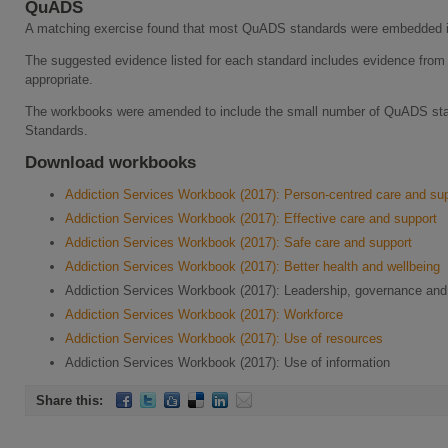
QuADS
A matching exercise found that most QuADS standards were embedded i
The suggested evidence listed for each standard includes evidence fro
appropriate.
The workbooks were amended to include the small number of QuADS stand
Standards.
Download workbooks
Addiction Services Workbook (2017): Person-centred care and su
Addiction Services Workbook (2017): Effective care and support
Addiction Services Workbook (2017): Safe care and support
Addiction Services Workbook (2017): Better health and wellbeing
Addiction Services Workbook (2017): Leadership, governance a
Addiction Services Workbook (2017): Workforce
Addiction Services Workbook (2017): Use of resources
Addiction Services Workbook (2017): Use of information
Share this: