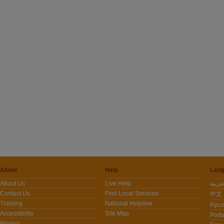
About
Help
Lang
About Us
Live Help
Contact Us
Find Local Services
中文 -
Training
National Helpline
Pусс
Accessibility
Site Map
Port
Privacy