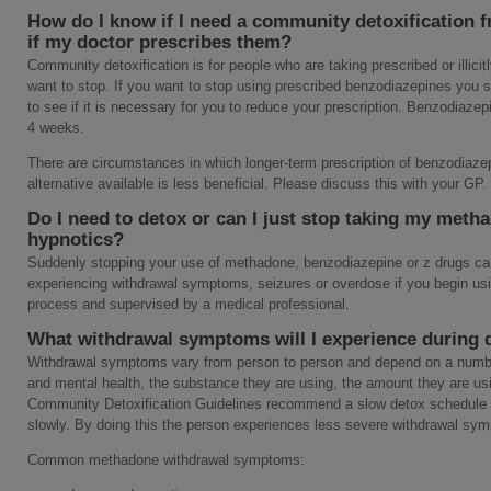
How do I know if I need a community detoxification 
if my doctor prescribes them?
Community detoxification is for people who are taking prescribed or illic
want to stop. If you want to stop using prescribed benzodiazepines you 
to see if it is necessary for you to reduce your prescription. Benzodiaz
4 weeks.
There are circumstances in which longer-term prescription of benzodiaze
alternative available is less beneficial. Please discuss this with your GP.
Do I need to detox or can I just stop taking my meth
hypnotics?
Suddenly stopping your use of methadone, benzodiazepine or z drugs can 
experiencing withdrawal symptoms, seizures or overdose if you begin usi
process and supervised by a medical professional.
What withdrawal symptoms will I experience during 
Withdrawal symptoms vary from person to person and depend on a number
and mental health, the substance they are using, the amount they are u
Community Detoxification Guidelines recommend a slow detox schedule
slowly. By doing this the person experiences less severe withdrawal sym
Common methadone withdrawal symptoms: