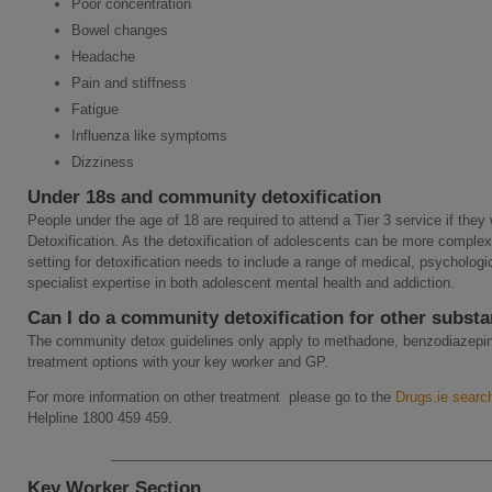
Poor concentration
Bowel changes
Headache
Pain and stiffness
Fatigue
Influenza like symptoms
Dizziness
Under 18s and community detoxification
People under the age of 18 are required to attend a Tier 3 service if they
Detoxification. As the detoxification of adolescents can be more complex 
setting for detoxification needs to include a range of medical, psychologi
specialist expertise in both adolescent mental health and addiction.
Can I do a community detoxification for other subst
The community detox guidelines only apply to methadone, benzodiazepin
treatment options with your key worker and GP.
For more information on other treatment please go to the
Drugs.ie search
Helpline 1800 459 459.
_________________________________________________
Key Worker Section