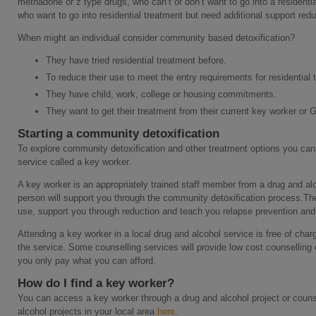
methadone or z type drugs, who can’t or don’t want to go into a residential
who want to go into residential treatment but need additional support reduc
When might an individual consider community based detoxification?
They have tried residential treatment before.
To reduce their use to meet the entry requirements for residential t
They have child, work, college or housing commitments.
They want to get their treatment from their current key worker or 
Starting a community detoxification
To explore community detoxification and other treatment options you can
service called a key worker.
A key worker is an appropriately trained staff member from a drug and alc
person will support you through the community detoxification process.The
use, support you through reduction and teach you relapse prevention and 
Attending a key worker in a local drug and alcohol service is free of cha
the service. Some counselling services will provide low cost counselling
you only pay what you can afford.
How do I find a key worker?
You can access a key worker through a drug and alcohol project or couns
alcohol projects in your local area
here
.