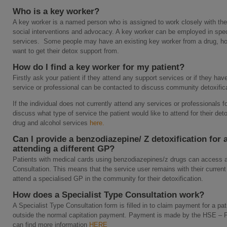
Who is a key worker?
A key worker is a named person who is assigned to work closely with the
social interventions and advocacy. A key worker can be employed in speci
services. Some people may have an existing key worker from a drug, hom
want to get their detox support from.
How do I find a key worker for my patient?
Firstly ask your patient if they attend any support services or if they have
service or professional can be contacted to discuss community detoxifica
If the individual does not currently attend any services or professionals 
discuss what type of service the patient would like to attend for their deto
drug and alcohol services
here.
Can I provide a benzodiazepine/ Z detoxification for a
attending a different GP?
Patients with medical cards using benzodiazepines/z drugs can access an
Consultation. This means that the service user remains with their current 
attend a specialised GP in the community for their detoxification.
How does a Specialist Type Consultation work?
A Specialist Type Consultation form is filled in to claim payment for a pat
outside the normal capitation payment. Payment is made by the HSE –
can find more information
HERE