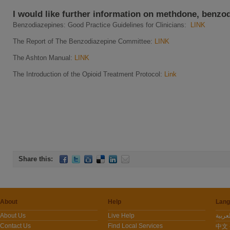
I would like further information on methdone, benzo
Benzodiazepines: Good Practice Guidelines for Clinicians:
LINK
The Report of The Benzodiazepine Committee:
LINK
The Ashton Manual:
LINK
The Introduction of the Opioid Treatment Protocol:
Link
Share this:
About
Help
Lang
About Us
Live Help
Contact Us
Find Local Services
中文 -