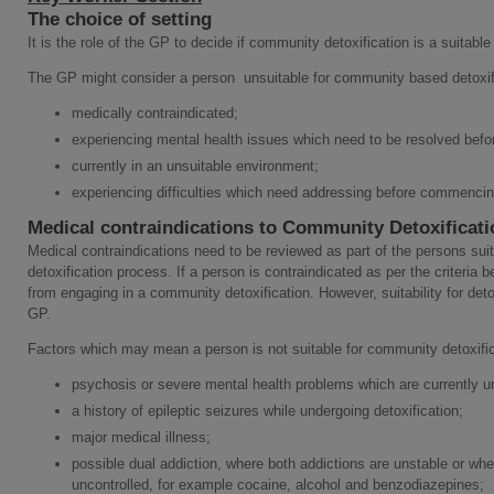
The choice of setting
It is the role of the GP to decide if community detoxification is a suitable 
The GP might consider a person unsuitable for community based detoxific
medically contraindicated;
experiencing mental health issues which need to be resolved befor
currently in an unsuitable environment;
experiencing difficulties which need addressing before commencin
Medical contraindications to Community Detoxificati
Medical contraindications need to be reviewed as part of the persons sui
detoxification process. If a person is contraindicated as per the criteria 
from engaging in a community detoxification. However, suitability for detox
GP.
Factors which may mean a person is not suitable for community detoxific
psychosis or severe mental health problems which are currently u
a history of epileptic seizures while undergoing detoxification;
major medical illness;
possible dual addiction, where both addictions are unstable or whe
uncontrolled, for example cocaine, alcohol and benzodiazepines;