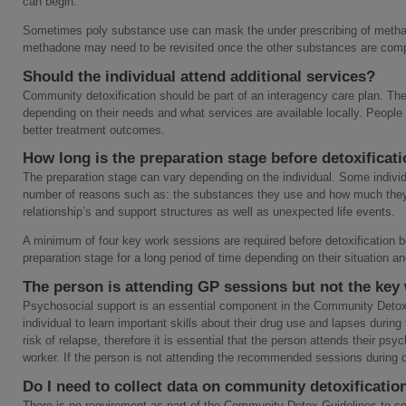
can begin.
Sometimes poly substance use can mask the under prescribing of metha
methadone may need to be revisited once the other substances are comp
Should the individual attend additional services?
Community detoxification should be part of an interagency care plan. The
depending on their needs and what services are available locally. People
better treatment outcomes.
How long is the preparation stage before detoxificat
The preparation stage can vary depending on the individual. Some individua
number of reasons such as: the substances they use and how much they use
relationship’s and support structures as well as unexpected life events.
A minimum of four key work sessions are required before detoxification b
preparation stage for a long period of time depending on their situation 
The person is attending GP sessions but not the key
Psychosocial support is an essential component in the Community Detoxific
individual to learn important skills about their drug use and lapses during 
risk of relapse, therefore it is essential that the person attends their ps
worker. If the person is not attending the recommended sessions during 
Do I need to collect data on community detoxificatio
There is no requirement as part of the Community Detox Guidelines to col