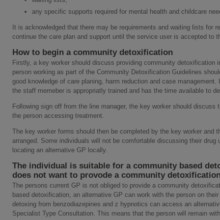
any specific supports required for mental health and childcare nee
It is acknowledged that there may be requirements and waiting lists for r
continue the care plan and support until the service user is accepted to th
How to begin a community detoxification
Firstly, a key worker should discuss providing community detoxification in
person working as part of the Community Detoxification Guidelines should
good knowledge of care planing, harm reduction and case management. It i
the staff memeber is appropriatly trained and has the time available to d
Following sign off from the line manager, the key worker should discuss 
the person accessing treatment.
The key worker forms should then be completed by the key worker and th
arranged. Some individuals will not be comfortable discussing their drug 
locating an alternative GP locally.
The individual is suitable for a community based deto
does not want to provode a community detoxificatio
The persons current GP is not obliged to provide a community detoxificati
based detoxification, an alternative GP can work with the person on their
detoxing from benzodiazepines and z hypnotics can access an alternativ
Specialist Type Consultation. This means that the person will remain with 