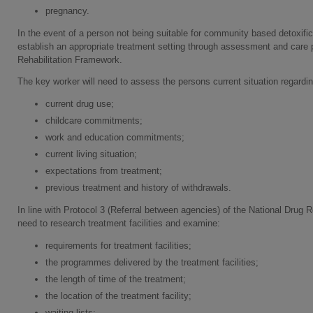
pregnancy.
In the event of a person not being suitable for community based detoxifica
establish an appropriate treatment setting through assessment and care p
Rehabilitation Framework.
The key worker will need to assess the persons current situation regardin
current drug use;
childcare commitments;
work and education commitments;
current living situation;
expectations from treatment;
previous treatment and history of withdrawals.
In line with Protocol 3 (Referral between agencies) of the National Drug R
need to research treatment facilities and examine:
requirements for treatment facilities;
the programmes delivered by the treatment facilities;
the length of time of the treatment;
the location of the treatment facility;
waiting lists;