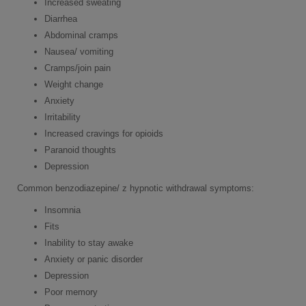
Increased sweating
Diarrhea
Abdominal cramps
Nausea/ vomiting
Cramps/join pain
Weight change
Anxiety
Irritability
Increased cravings for opioids
Paranoid thoughts
Depression
Common benzodiazepine/ z hypnotic withdrawal symptoms:
Insomnia
Fits
Inability to stay awake
Anxiety or panic disorder
Depression
Poor memory