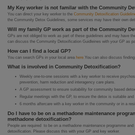
My Key worker is not familar with the Community Det
You can direct your key worker to the
Community Detoxification Guidelin
the Community Detox Guidelines, some services may have their own detox
Will my family GP work as part of the Community Det
GPs are not obliged to work as part of these guidelines and may have thei
can discuss the Community Detoxification Guidleines with your GP as pa
How can I find a local GP?
You can search GPs in your local area
here.
You can also discuss finding
What is involved in Community Detoxification?
Weekly one-to-one sessions with a key worker to receive psychos
prevention, harm reduction and interagency care plans.
A GP assessment to ensure suitability for community based detoxi
Regular meetings with the GP, to ensure the detox is suitable and
6 months aftercare with a key worker in the community or in a resid
Do I have to be on a methadone maintenance program
methadone detoxification?
People are required to be on a methadone maintenance programme and s
detoxification. Please discuss this with your GP and key worker.