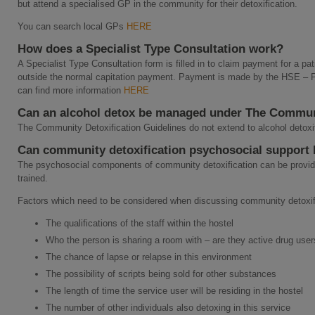
but attend a specialised GP in the community for their detoxification.
You can search local GPs
HERE
How does a Specialist Type Consultation work?
A Specialist Type Consultation form is filled in to claim payment for a pat
outside the normal capitation payment. Payment is made by the HSE –
can find more information
HERE
Can an alcohol detox be managed under The Commun
The Community Detoxification Guidelines do not extend to alcohol detoxi
Can community detoxification psychosocial support b
The psychosocial components of community detoxification can be provide
trained.
Factors which need to be considered when discussing community detoxific
The qualifications of the staff within the hostel
Who the person is sharing a room with – are they active drug use
The chance of lapse or relapse in this environment
The possibility of scripts being sold for other substances
The length of time the service user will be residing in the hostel
The number of other individuals also detoxing in this service