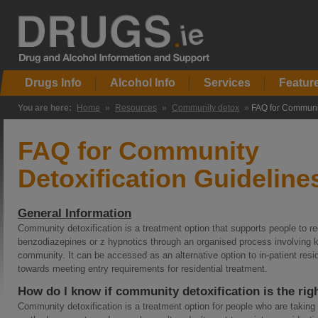
Drugs Info
Alcohol Info
Services
Featur
You are here:
Home
»
Resources
»
Community detox
»
FAQ for Communit
FAQ for Community
Detoxification Guideline
General Information
Community detoxification is a treatment option that supports people to re
benzodiazepines or z hypnotics through an organised process involving k
community. It can be accessed as an alternative option to in-patient resid
towards meeting entry requirements for residential treatment.
How do I know if community detoxification is the rig
Community detoxification is a treatment option for people who are taking p