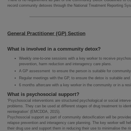
record community detoxes through the National Treatment Reporting Sy
_________________________________________________
General Practitioner (GP) Section
What is involved in a community detox?
Weekly one-to-one sessions with a key worker to receive psychos
prevention, harm reduction and interagency care plans.
A GP assessment to ensure the person is suitable for community 
Regular meetings with the GP, to ensure the detox is suitable and
6 months aftercare with a key worker in the community or in a resid
What is psychosocial support?
‘Psychosocial interventions are structured psychological or social inter
problems. They can be used at different stages of drug treatment to identi
reintegration’ (EMCDDA, 2015).
Psychosocial support as part of community detoxification will be provide
relapse prevention and interagency care planning. The key worker will he
their drug use and support them in reducing their use to minimalise the r