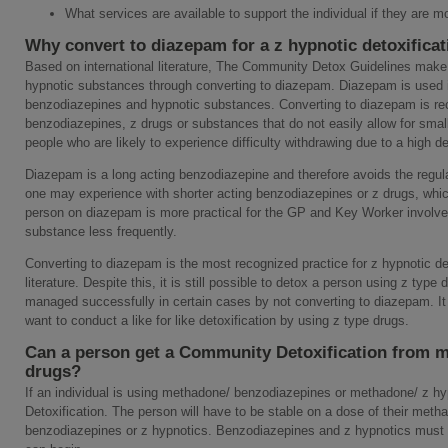
What services are available to support the individual if they are m
Why convert to diazepam for a z hypnotic detoxifica
Based on international literature, The Community Detox Guidelines make 
hypnotic substances through converting to diazepam. Diazepam is used in 
benzodiazepines and hypnotic substances. Converting to diazepam is rec
benzodiazepines, z drugs or substances that do not easily allow for smal
people who are likely to experience difficulty withdrawing due to a high 
Diazepam is a long acting benzodiazepine and therefore avoids the regula
one may experience with shorter acting benzodiazepines or z drugs, whi
person on diazepam is more practical for the GP and Key Worker involve
substance less frequently.
Converting to diazepam is the most recognized practice for z hypnotic det
literature. Despite this, it is still possible to detox a person using z ty
managed successfully in certain cases by not converting to diazepam. It i
want to conduct a like for like detoxification by using z type drugs.
Can a person get a Community Detoxification from 
drugs?
If an individual is using methadone/ benzodiazepines or methadone/ z 
Detoxification. The person will have to be stable on a dose of their meth
benzodiazepines or z hypnotics. Benzodiazepines and z hypnotics must 