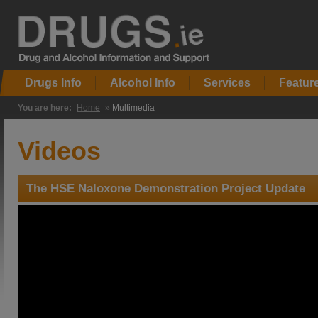
Drugs Info
Alcohol Info
Services
Featur
You are here:
Home
»
Multimedia
Videos
The HSE Naloxone Demonstration Project Update