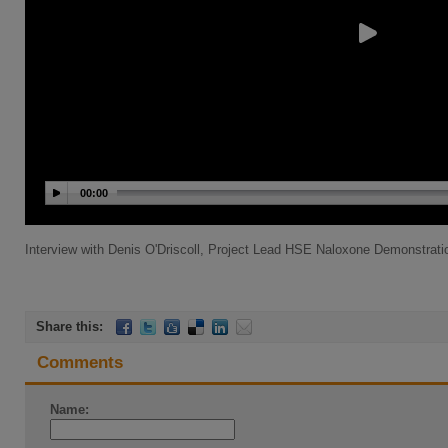
00:00
Interview with Denis O'Driscoll, Project Lead HSE Naloxone Demonstrati
Share this:
Comments
Name: