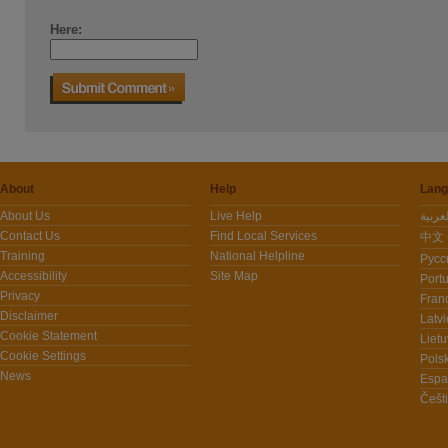
Here:
About
Help
Lang
About Us
Live Help
Contact Us
Find Local Services
中文 -
Training
National Helpline
Pусс
Accessibility
Site Map
Port
Privacy
Fran
Disclaimer
Latvi
Cookie Statement
Lietu
Cookie Settings
Polsk
News
Espa
Češt