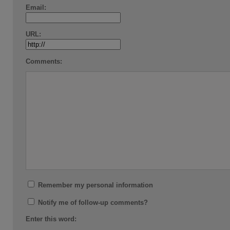
Email:
URL:
Comments:
Remember my personal information
Notify me of follow-up comments?
Enter this word: