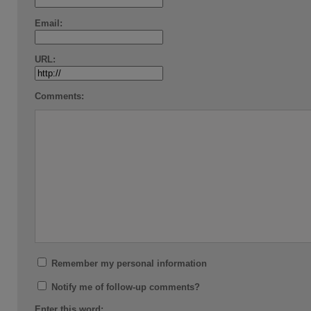
Email:
URL:
Comments:
Remember my personal information
Notify me of follow-up comments?
Enter this word: