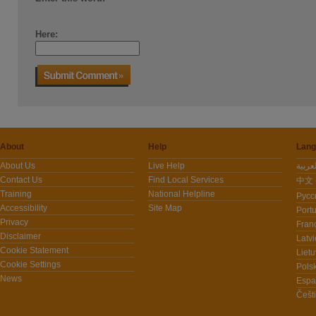
Here:
About
Help
Lang
About Us
Live Help
Contact Us
Find Local Services
中文 -
Training
National Helpline
Pусс
Accessibility
Site Map
Port
Privacy
Fran
Disclaimer
Latvi
Cookie Statement
Lietu
Cookie Settings
Polsk
News
Espa
Češt