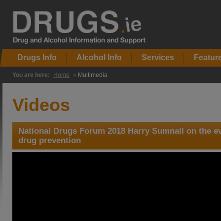
Drugs Info
Alcohol Info
Services
Featur
You are here:
Home
»
Multimedia
Videos
National Drugs Forum 2018 Harry Sumnall on the evi
drug prevention