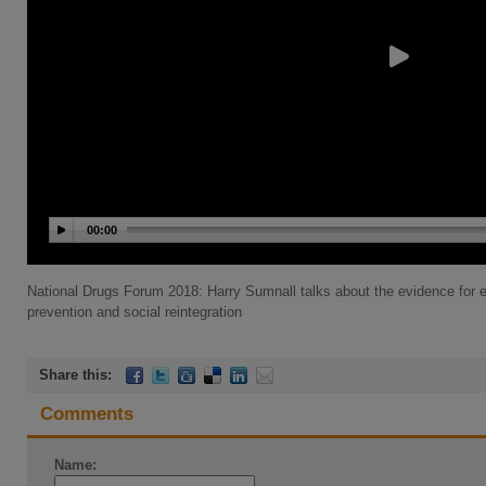
00:00
National Drugs Forum 2018: Harry Sumnall talks about the evidence for e
prevention and social reintegration
Share this:
Comments
Name: