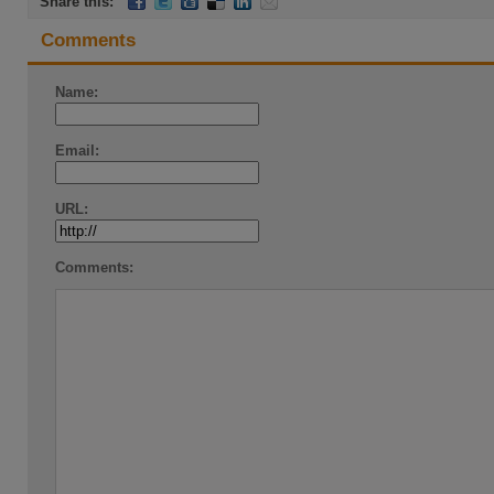
Share this:
Comments
Name:
Email:
URL:
Comments: