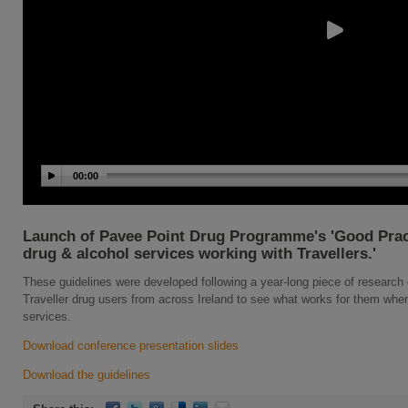
00:00
Launch of Pavee Point Drug Programme's 'Good Pract
drug & alcohol services working with Travellers.'
These guidelines were developed following a year-long piece of research 
Traveller drug users from across Ireland to see what works for them whe
services.
Download conference presentation slides
Download the guidelines