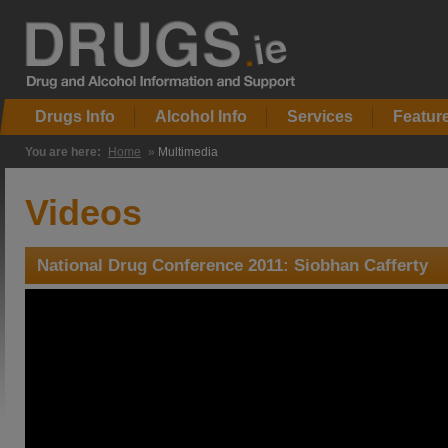
Drugs Info
Alcohol Info
Services
Featur
You are here:
Home
»
Multimedia
Videos
National Drug Conference 2011: Siobhan Cafferty