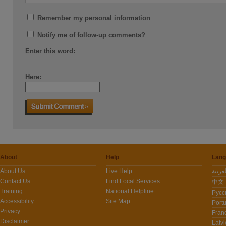
Remember my personal information
Notify me of follow-up comments?
Enter this word:
Here:
About
Help
Lang
About Us
Live Help
Contact Us
Find Local Services
中文 -
Training
National Helpline
Pусс
Accessibility
Site Map
Port
Privacy
Fran
Disclaimer
Latvi