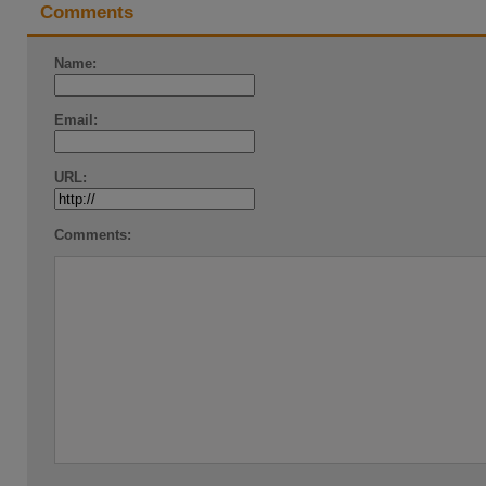
Comments
Name:
Email:
URL:
Comments: