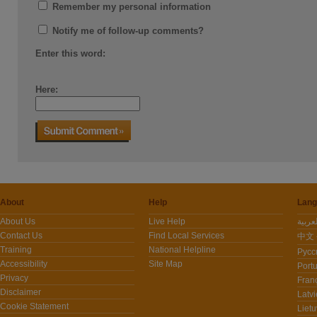
Remember my personal information
Notify me of follow-up comments?
Enter this word:
Here:
About
Help
Lang
About Us
Live Help
Contact Us
Find Local Services
中文 -
Training
National Helpline
Pусс
Accessibility
Site Map
Port
Privacy
Fran
Disclaimer
Latvi
Cookie Statement
Lietu