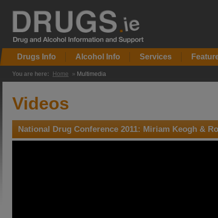
Drugs Info
Alcohol Info
Services
Featur
You are here:
Home
»
Multimedia
Videos
National Drug Conference 2011: Miriam Keogh & Ro