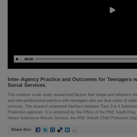
00:00
Inter-Agency Practice and Outcomes for Teenagers w
Social Services.
This medium scale study researched factors that shape and influence the 
and inter-professional practice with teenagers who are dual users of addic
services. The research examined interface between Tiers 3 & 4 Substan
Protection agencies. It is endorsed by the Office of the HSE South Drug a
House Substance Misuse Service, the HSE Shouth Child Protection De
Share this: