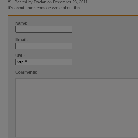
#1.
Posted by Davian on December 28, 2011
It’s about time seomone wrote about this.
Name:
Email:
URL:
Comments: