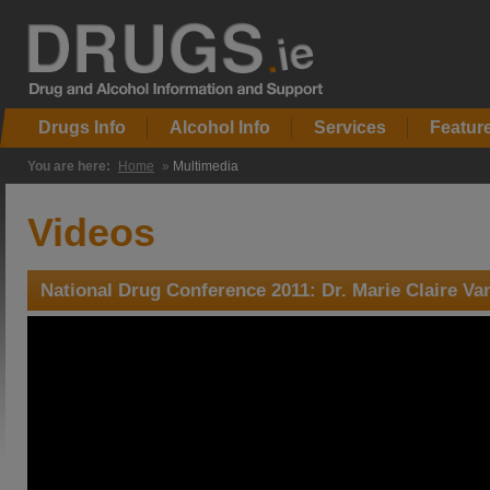
Drugs Info
Alcohol Info
Services
Featur
You are here:
Home
»
Multimedia
Videos
National Drug Conference 2011: Dr. Marie Claire Va