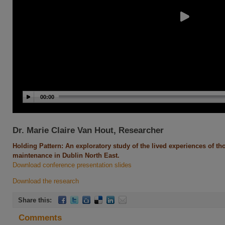
00:00
Dr. Marie Claire Van Hout, Researcher
Holding Pattern: An exploratory study of the lived experiences of 
maintenance in Dublin North East.
Download conference presentation slides
Download the research
Share this:
Comments