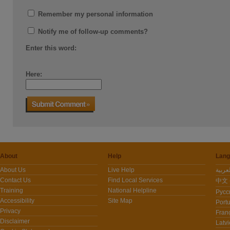
Remember my personal information
Notify me of follow-up comments?
Enter this word:
Here:
About
Help
Lang
About Us
Live Help
Contact Us
Find Local Services
中文 -
Training
National Helpline
Pусс
Accessibility
Site Map
Port
Privacy
Fran
Disclaimer
Latvi