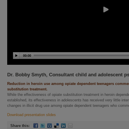
00:00
Dr. Bobby Smyth, Consultant child and adolescent ps
Reduction in heroin use among opiate dependent teenagers comme
substitution treatment.
While the effectiveness of opiate substitution treatment in heroin depende
established, its effectiveness in adolescents has received very little in
changes in illicit drug use among opiate dependent teenagers who comme
Download presentation slides
Share this: