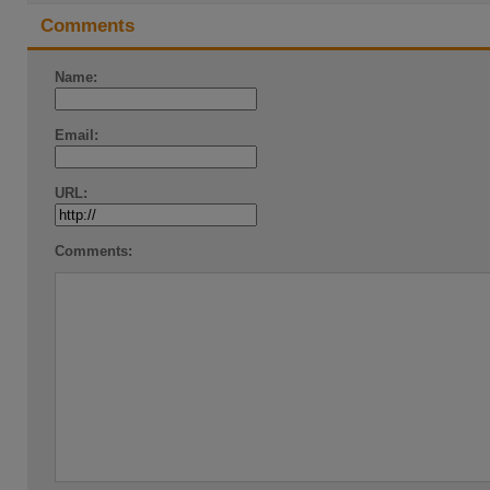
Comments
Name:
Email:
URL:
Comments: