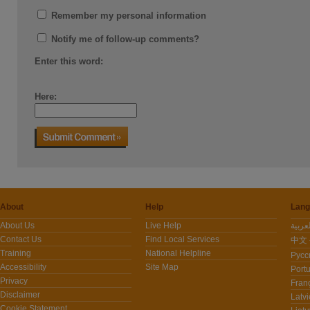
Remember my personal information
Notify me of follow-up comments?
Enter this word:
Here:
About
Help
Lang
About Us
Live Help
Contact Us
Find Local Services
中文 -
Training
National Helpline
Pусс
Accessibility
Site Map
Port
Privacy
Fran
Disclaimer
Latvi
Cookie Statement