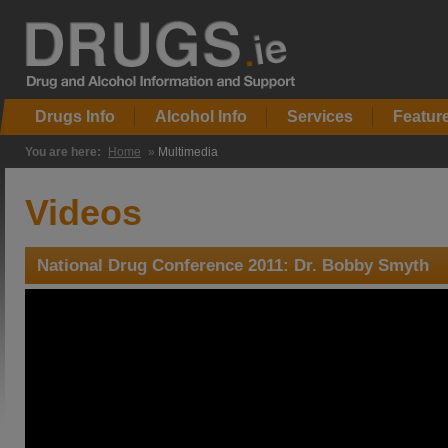
Drugs Info
Alcohol Info
Services
Featur
You are here:
Home
»
Multimedia
Videos
National Drug Conference 2011: Dr. Bobby Smyth