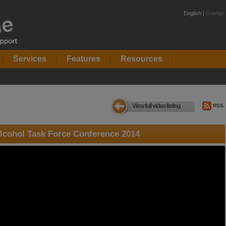
English |
Gaeilge
Services
Features
Resources
View full video listing
RSS
lcohol Task Force Conference 2014