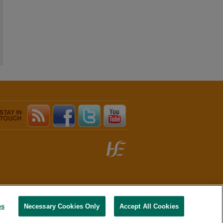
es
Necessary Cookies Only
Accept All Cookies