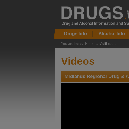
Drugs Info
Alcohol Info
You are here:
Home
»
Multimedia
Videos
Midlands Regional Drug & A