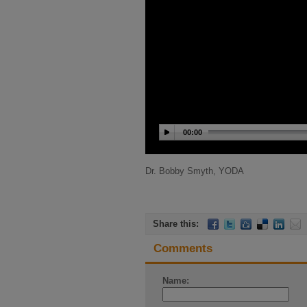
00:00
Dr. Bobby Smyth, YODA
Share this:
Comments
Name: