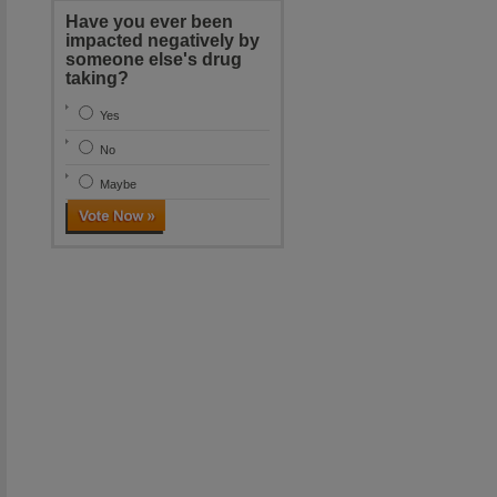
Have you ever been
impacted negatively by
someone else's drug
taking?
Yes
No
Maybe