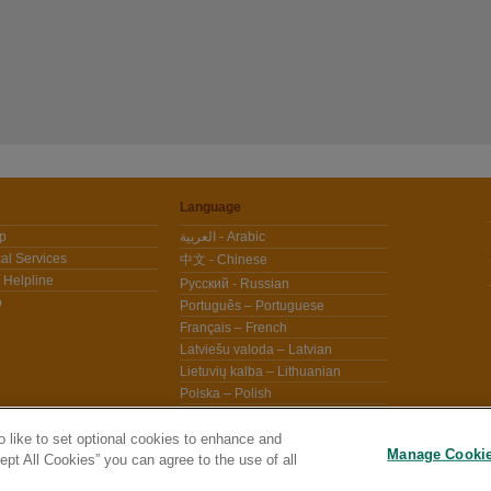
Language
lp
العربية - Arabic
al Services
中文 - Chinese
 Helpline
Pусский - Russian
p
Português – Portuguese
Français – French
Latviešu valoda – Latvian
Lietuvių kalba – Lithuanian
Polska – Polish
Español – Spanish
Češtině - Czech
 like to set optional cookies to enhance and
Manage Cooki
pt All Cookies” you can agree to the use of all