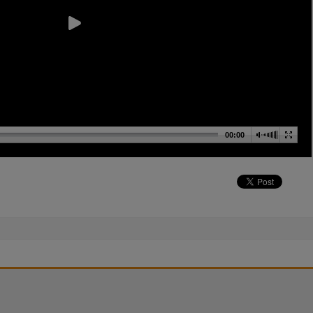
00:00