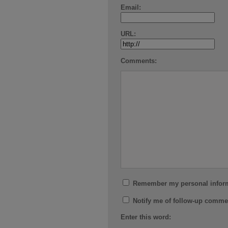
Email:
URL:
Comments:
Remember my personal infor
Notify me of follow-up comme
Enter this word: