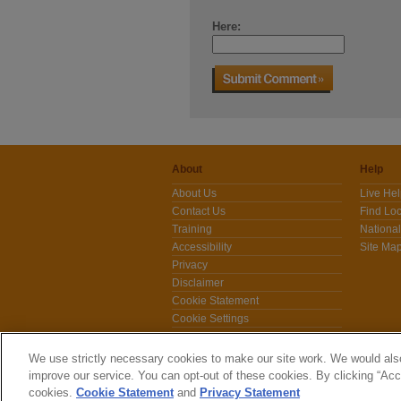
Here:
About
Help
About Us
Live He
Contact Us
Find Loc
Training
National
Accessibility
Site Ma
Privacy
Disclaimer
Cookie Statement
Cookie Settings
News
We use strictly necessary cookies to make our site work. We would also
improve our service. You can opt-out of these cookies. By clicking “Acce
cookies.
Cookie Statement
and
Privacy Statement