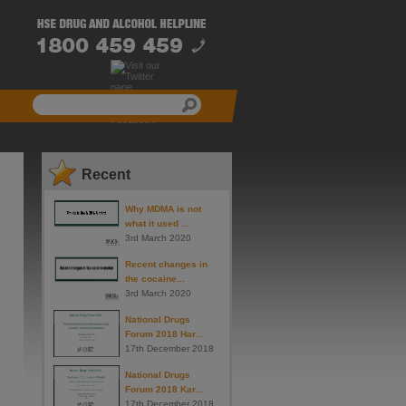
Recent
Why MDMA is not
what it used ...
3rd March 2020
Recent changes in
the cocaine...
3rd March 2020
National Drugs
Forum 2018 Har...
17th December 2018
National Drugs
Forum 2018 Kar...
17th December 2018