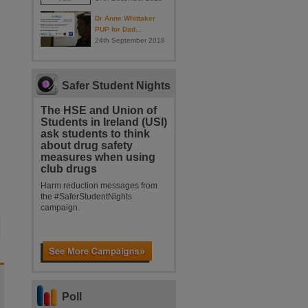
Dr Anne Whittaker
PUP for Dad...
24th September 2018
Safer Student Nights
The HSE and Union of
Students in Ireland (USI)
ask students to think
about drug safety
measures when using
club drugs
Harm reduction messages from
the #SaferStudentNights
campaign.
Poll