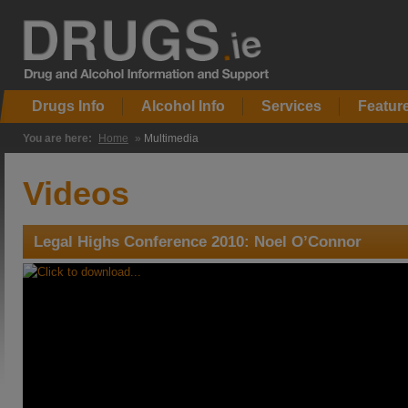
Drugs Info
Alcohol Info
Services
Featur
You are here:
Home
»
Multimedia
Videos
Legal Highs Conference 2010: Noel O’Connor