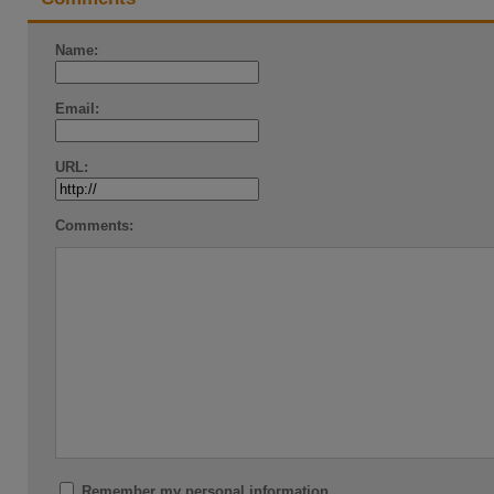
Name:
Email:
URL:
Comments:
Remember my personal information