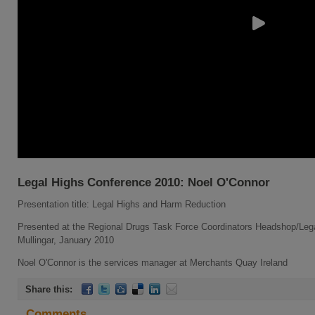
Legal Highs Conference 2010: Noel O'Connor
Presentation title: Legal Highs and Harm Reduction
Presented at the Regional Drugs Task Force Coordinators Headshop/Leg
Mullingar, January 2010
Noel O'Connor is the services manager at Merchants Quay Ireland
Share this:
Comments