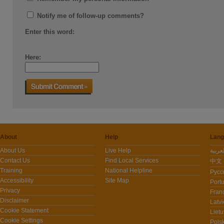
Notify me of follow-up comments?
Enter this word:
Here:
About
Help
Lang
About Us
Live Help
Contact Us
Find Local Services
中文 -
Training
National Helpline
Pусс
Accessibility
Site Map
Port
Privacy
Fran
Disclaimer
Latvi
Cookie Statement
Lietu
Cookie Settings
Polsk