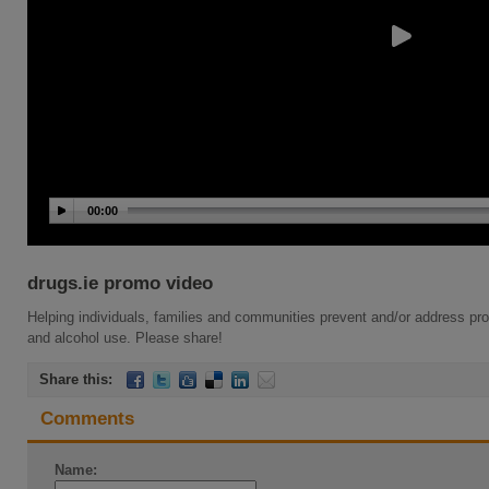
00:00
drugs.ie promo video
Helping individuals, families and communities prevent and/or address pr
and alcohol use. Please share!
Share this:
Comments
Name: