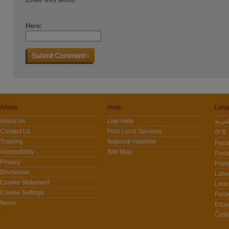
Here:
About
Help
Lang
About Us
Live Help
Contact Us
Find Local Services
中文 -
Training
National Helpline
Pусс
Accessibility
Site Map
Port
Privacy
Fran
Disclaimer
Latvi
Cookie Statement
Lietu
Cookie Settings
Polsk
News
Espa
Češt