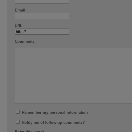
Email:
URL:
Comments:
Remember my personal information
Notify me of follow-up comments?
Enter this word: