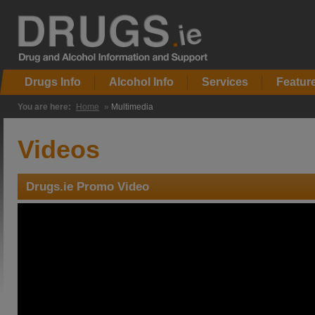
Drugs Info
Alcohol Info
Services
Featur
You are here:
Home
»
Multimedia
Videos
Drugs.ie Promo Video