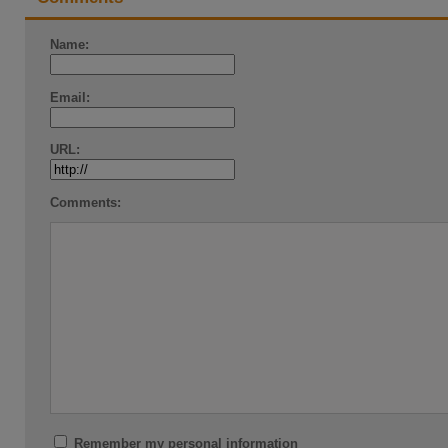
Name:
Email:
URL:
Comments:
Remember my personal information