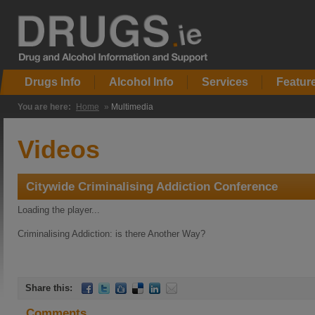
Drugs Info
Alcohol Info
Services
Featur
You are here:
Home
»
Multimedia
Videos
Citywide Criminalising Addiction Conference
Loading the player...
Criminalising Addiction: is there Another Way?
Share this:
Comments