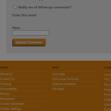
Notify me of follow-up comments?
Enter this word:
Here:
About
Help
Lang
About Us
Live Help
Contact Us
Find Local Services
中文 -
Training
National Helpline
Pусс
Accessibility
Site Map
Port
Privacy
Fran
Disclaimer
Latvi
Cookie Statement
Lietu
Cookie Settings
Polsk