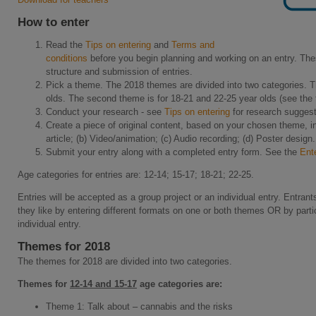
How to enter
Read the
Tips on entering
and
Terms and
conditions
before you begin planning and working on an entry. The
structure and submission of entries.
Pick a theme. The 2018 themes are divided into two categories. Th
olds. The second theme is for 18-21 and 22-25 year olds (see the
Conduct your research - see
Tips on entering
for research suggest
Create a piece of original content, based on your chosen theme, in
article; (b) Video/animation; (c) Audio recording; (d) Poster design.
Submit your entry along with a completed entry form. See the
Ent
Age categories for entries are: 12-14; 15-17; 18-21; 22-25.
Entries will be accepted as a group project or an individual entry. Entra
they like by entering different formats on one or both themes OR by parti
individual entry.
Themes for 2018
The themes for 2018 are divided into two categories.
Themes for
12-14 and 15-17
age categories are:
Theme 1: Talk about – cannabis and the risks