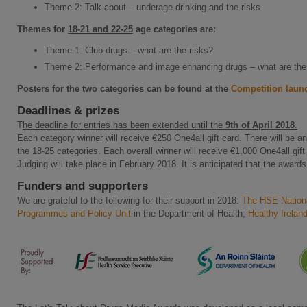
Theme 2: Talk about – underage drinking and the risks
Themes for
18-21 and 22-25
age categories
are:
Theme 1: Club drugs – what are the risks?
Theme 2: Performance and image enhancing drugs – what are the
Posters for the two categories can be found at the
Competition laun
Deadlines & prizes
T
he deadline for entries has been extended until the
9th of April 2018
.
Each category winner will receive €250 One4all gift card. There will be a
the 18-25 categories. Each overall winner will receive €1,000 One4all gift
Judging will take place in February 2018. It is anticipated that the awards
Funders and supporters
We are grateful to the following for their support in 2018:
The HSE Nationa
Programmes and Policy Unit
in the Department of Health;
Healthy Irelan