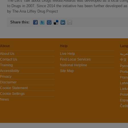
The Let's Talk about Drugs Media Awards was developed as a local com
to Drugs in 2007. Since 2014 the initiative has been further developed a
by The Ana Liffey Drug Project
Share this:
About
Help
Lang
About Us
Live Help
Contact Us
Find Local Services
中文 -
Training
National Helpline
Pусс
Accessibility
Site Map
Port
Privacy
Fran
Disclaimer
Latvi
Cookie Statement
Lietu
Cookie Settings
Polsk
News
Espa
Češt