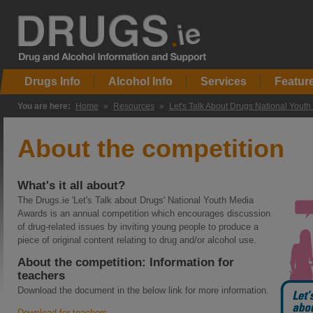
Drugs Info
Alcohol Info
Services
Featur
You are here:
Home
»
Resources
»
Let's Talk About Drugs National Yout
About the competition
What's it all about?
The Drugs.ie 'Let's Talk about Drugs' National Youth Media
Awards is an annual competition which encourages discussion
of drug-related issues by inviting young people to produce a
piece of original content relating to drug and/or alcohol use.
About the competition: Information for
teachers
Download the document in the below link for more information.
Download for teachers