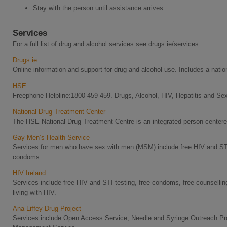
Stay with the person until assistance arrives.
Services
For a full list of drug and alcohol services see drugs.ie/services.
Drugs.ie
Online information and support for drug and alcohol use. Includes a nation
HSE
Freephone Helpline:1800 459 459. Drugs, Alcohol, HIV, Hepatitis and Sex
National Drug Treatment Center
The HSE National Drug Treatment Centre is an integrated person centered
Gay Men’s Health Service
Services for men who have sex with men (MSM) include free HIV and STI 
condoms.
HIV Ireland
Services include free HIV and STI testing, free condoms, free counselli
living with HIV.
Ana Liffey Drug Project
Services include Open Access Service, Needle and Syringe Outreach P