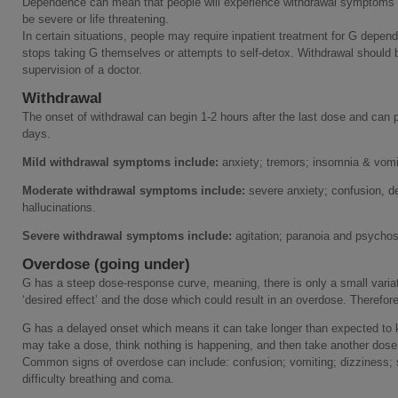
Dependence can mean that people will experience withdrawal symptoms o
be severe or life threatening.
In certain situations, people may require inpatient treatment for G depen
stops taking G themselves or attempts to self-detox. Withdrawal should 
supervision of a doctor.
Withdrawal
The onset of withdrawal can begin 1-2 hours after the last dose and can p
days.
Mild withdrawal symptoms include:
anxiety; tremors; insomnia & vomit
Moderate withdrawal symptoms include:
severe anxiety; confusion, del
hallucinations.
Severe withdrawal symptoms include:
agitation; paranoia and psycho
Overdose (going under)
G has a steep dose-response curve, meaning, there is only a small variat
‘desired effect’ and the dose which could result in an overdose. Therefore
G has a delayed onset which means it can take longer than expected to ki
may take a dose, think nothing is happening, and then take another dose
Common signs of overdose can include: confusion; vomiting; dizziness; se
difficulty breathing and coma.