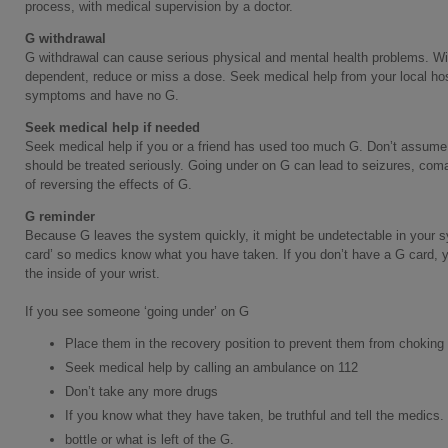
process, with medical supervision by a doctor.
G withdrawal
G withdrawal can cause serious physical and mental health problems. W
dependent, reduce or miss a dose. Seek medical help from your local hos
symptoms and have no G.
Seek medical help if needed
Seek medical help if you or a friend has used too much G. Don’t assume th
should be treated seriously. Going under on G can lead to seizures, coma
of reversing the effects of G.
G reminder
Because G leaves the system quickly, it might be undetectable in your s
card’ so medics know what you have taken. If you don’t have a G card, y
the inside of your wrist.
If you see someone ‘going under’ on G
Place them in the recovery position to prevent them from choking
Seek medical help by calling an ambulance on 112
Don’t take any more drugs
If you know what they have taken, be truthful and tell the medics. 
bottle or what is left of the G.