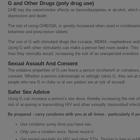
G and Other Drugs (poly drug use)
GHB has the same/similar effects as benzodiazepines or alcohol, which ca
depression and death.
The risk of using GHB/GBL is greatly increased when used in combination
ketamine and prescription tablets.
The use of G with stimulant drugs like cocaine, MDMA, mephedrone and 
Using G with other stimulants can make a person feel more awake. Thi
than they normally would; increasing the risk of an unexpected overdose.
Sexual Assault And Consent
The sedative properties of G can leave a person incoherent or comatose, 
consent. Whether a person unknowingly or willingly takes G, they are at 
people who use G in clubs or at sex parties are at risk of assault.
Safer Sex Advice
Using G can increase a person’s sex drive, thereby increasing the risk o
risk of acquiring or transmitting HIV and other sexually transmitted infect
Be prepared - carry condoms with you at all times - particularly if 
Use condoms every time you have sex.
Only use a condom once. Never reuse it.
Get tested regularly for HIV and other STIs. Testing is free in publi