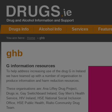
Drugs Info
Alcohol Info
Services
Featur
You are here:
Home
»
ghb
ghb
G information resources
To help address increasing use of the drug G in Ireland
we have teamed up with a number of organisation to
produce information and harm reduction resources.
These organisations are: Ana Liffey Drug Project,
Drugs.ie, Gay Switichboard Ireland, Gay Men’s Health
Service, HIV Ireland, HSE National Social Inclusion
Office, HSE Public Health, Rialto Community Drug
Team.