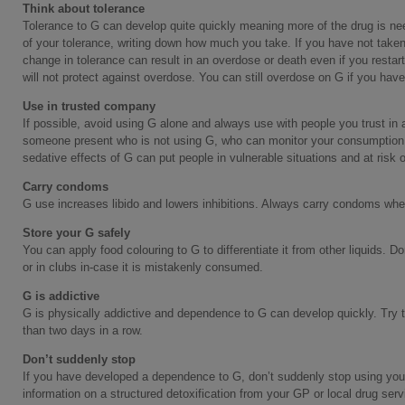
Think about tolerance
Tolerance to G can develop quite quickly meaning more of the drug is nee
of your tolerance, writing down how much you take. If you have not taken
change in tolerance can result in an overdose or death even if you restar
will not protect against overdose. You can still overdose on G if you ha
Use in trusted company
If possible, avoid using G alone and always use with people you trust in 
someone present who is not using G, who can monitor your consumption an
sedative effects of G can put people in vulnerable situations and at risk of
Carry condoms
G use increases libido and lowers inhibitions. Always carry condoms wh
Store your G safely
You can apply food colouring to G to differentiate it from other liquids. Do
or in clubs in-case it is mistakenly consumed.
G is addictive
G is physically addictive and dependence to G can develop quickly. Try t
than two days in a row.
Don’t suddenly stop
If you have developed a dependence to G, don’t suddenly stop using yours
information on a structured detoxification from your GP or local drug ser