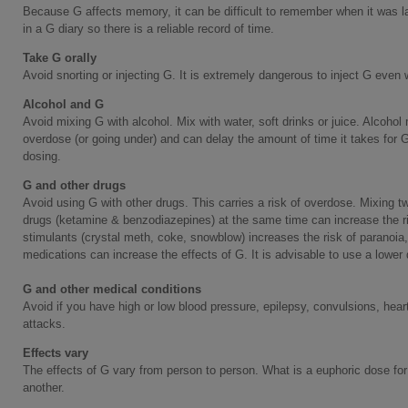
Because G affects memory, it can be difficult to remember when it was l
in a G diary so there is a reliable record of time.
Take G orally
Avoid snorting or injecting G. It is extremely dangerous to inject G even 
Alcohol and G
Avoid mixing G with alcohol. Mix with water, soft drinks or juice. Alcohol
overdose (or going under) and can delay the amount of time it takes for G t
dosing.
G and other drugs
Avoid using G with other drugs. This carries a risk of overdose. Mixing 
drugs (ketamine & benzodiazepines) at the same time can increase the ri
stimulants (crystal meth, coke, snowblow) increases the risk of paranoia
medications can increase the effects of G. It is advisable to use a lower
G and other medical conditions
Avoid if you have high or low blood pressure, epilepsy, convulsions, hear
attacks.
Effects vary
The effects of G vary from person to person. What is a euphoric dose for
another.