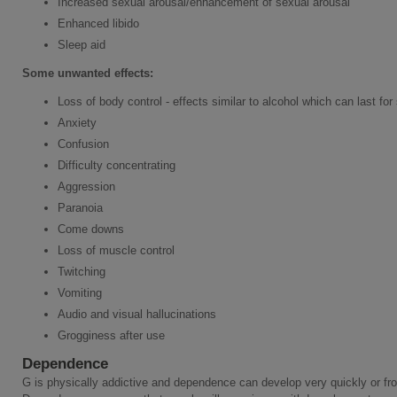
Increased sexual arousal/enhancement of sexual arousal
Enhanced libido
Sleep aid
Some
unwanted effects:
Loss of body control - effects similar to alcohol which can last for
Anxiety
Confusion
Difficulty concentrating
Aggression
Paranoia
Come downs
Loss of muscle control
Twitching
Vomiting
Audio and visual hallucinations
Grogginess after use
Dependence
G is physically addictive and dependence can develop very quickly or fro