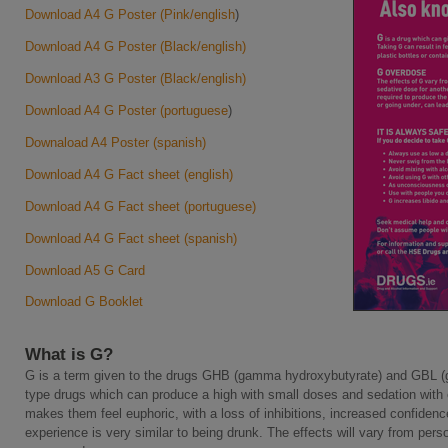
Download A4 G Poster (Pink/english
)
Download A4 G Poster (Black/english)
Download A3 G Poster (Black/english)
Download A4 G Poster (portuguese
)
Downaload A4 Poster (spanish)
Download A4 G Fact sheet (english)
Download A4 G Fact sheet (portuguese)
Download A4 G Fact sheet (spanish)
Download A5 G Card
Download G Booklet
What is G?
G is a term given to the drugs GHB (gamma hydroxybutyrate) and GBL (
type drugs which can produce a high with small doses and sedation with o
makes them feel euphoric, with a loss of inhibitions, increased confidence
experience is very similar to being drunk. The effects will vary from pe