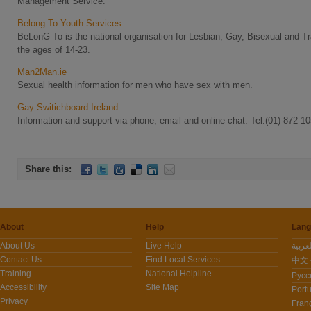
Management Service.
Belong To Youth Services
BeLonG To is the national organisation for Lesbian, Gay, Bisexual and
the ages of 14-23.
Man2Man.ie
Sexual health information for men who have sex with men.
Gay Switichboard Ireland
Information and support via phone, email and online chat. Tel:(01) 872 1
Share this:
About
Help
Lang
About Us
Live Help
Contact Us
Find Local Services
中文 -
Training
National Helpline
Pусс
Accessibility
Site Map
Port
Privacy
Fran