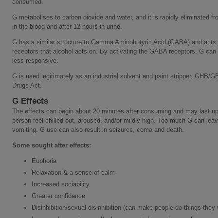
consumed.
G metabolises to carbon dioxide and water, and it is rapidly eliminated fro
in the blood and after 12 hours in urine.
G has a similar structure to Gamma Aminobutyric Acid (GABA) and acts 
receptors that alcohol acts on. By activating the GABA receptors, G can
less responsive.
G is used legitimately as an industrial solvent and paint stripper. GHB/G
Drugs Act.
G Effects
The effects can begin about 20 minutes after consuming and may last up
person feel chilled out, aroused, and/or mildly high. Too much G can lea
vomiting. G use can also result in seizures, coma and death.
Some sought after effects:
Euphoria
Relaxation & a sense of calm
Increased sociability
Greater confidence
Disinhibition/sexual disinhibition (can make people do things they