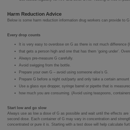
Harm Reduction Advice
Below is some harm reduction information drug workers can provide to G
Every drop counts
It is very easy to overdose on G as there is not much difference (l
that gets a person high and one that has them ‘going under’. Overd
Always pre-measure G carefully.
Avoid swigging from the bottle.
Prepare your own G – avoid using someone else’s G.
Prepare G before a night out/party and only take a certain amount
Use a glass eye dropper, syringe barrel or pipette that is measured 
how much you are consuming. (Avoid using teaspoons, containers 
Start low and go slow
Always use as low a dose of G as possible and wait until the effects are f
second dose. Each container of G may vary in concentration and strengt
concentrated or pure it is. Starting with a test dose will help calculate fur