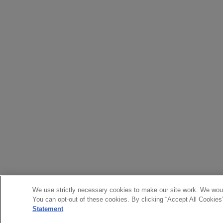
We use strictly necessary cookies to make our site work. We woul
You can opt-out of these cookies. By clicking “Accept All Cookies
Statement