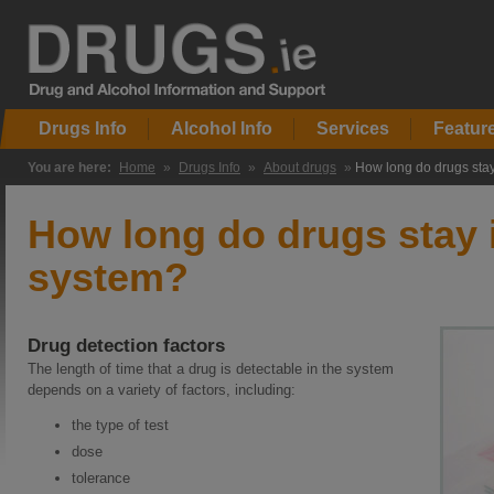
Drugs Info
Alcohol Info
Services
Featur
You are here:
Home
»
Drugs Info
»
About drugs
»
How long do drugs stay
How long do drugs stay 
system?
Drug detection factors
The length of time that a drug is detectable in the system
depends on a variety of factors, including:
the type of test
dose
tolerance