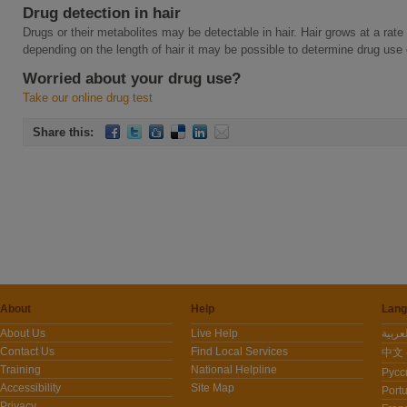
Drug detection in hair
Drugs or their metabolites may be detectable in hair. Hair grows at a ra
depending on the length of hair it may be possible to determine drug use
Worried about your drug use?
Take our online drug test
Share this:
About
Help
Lang
About Us
Live Help
Contact Us
Find Local Services
中文 -
Training
National Helpline
Pусс
Accessibility
Site Map
Port
Privacy