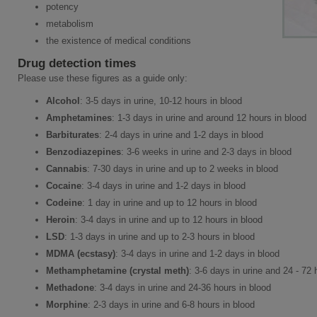
potency
metabolism
the existence of medical conditions
Drug detection times
Please use these figures as a guide only:
Alcohol
: 3-5 days in urine, 10-12 hours in blood
Amphetamines
: 1-3 days in urine and around 12 hours in blood
Barbiturates
: 2-4 days in urine and 1-2 days in blood
Benzodiazepines
: 3-6 weeks in urine and 2-3 days in blood
Cannabis
: 7-30 days in urine and up to 2 weeks in blood
Cocaine
: 3-4 days in urine and 1-2 days in blood
Codeine
: 1 day in urine and up to 12 hours in blood
Heroin
: 3-4 days in urine and up to 12 hours in blood
LSD
: 1-3 days in urine and up to 2-3 hours in blood
MDMA (ecstasy)
: 3-4 days in urine and 1-2 days in blood
Methamphetamine (crystal meth)
: 3-6 days in urine and 24 - 72 
Methadone
: 3-4 days in urine and 24-36 hours in blood
Morphine
: 2-3 days in urine and 6-8 hours in blood