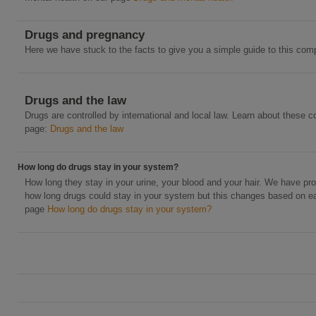
Drugs and pregnancy
Here we have stuck to the facts to give you a simple guide to this comp
Drugs and the law
Drugs are controlled by international and local law. Learn about these c
page:
Drugs and the law
How long do drugs stay in your system?
How long they stay in your urine, your blood and your hair. We have pr
how long drugs could stay in your system but this changes based on ea
page
How long do drugs stay in your system?