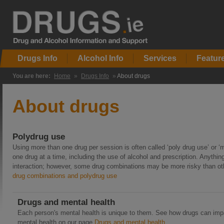
Drugs Info
Alcohol Info
Services
Featur
You are here:
Home
»
Drugs Info
»
About drugs
About drugs
Polydrug use
Using more than one drug per session is often called ‘poly drug use’ or ‘
one drug at a time, including the use of alcohol and prescription. Anyt
interaction; however, some drug combinations may be more risky than oth
drug combinations and polydrug use
Drugs and mental health
Each person's mental health is unique to them. See how drugs can im
mental health on our page
Drugs and mental health