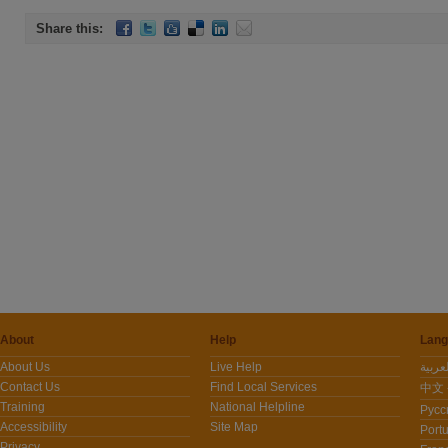
Share this:
About
Help
Lang
About Us
Live Help
Contact Us
Find Local Services
中文 -
Training
National Helpline
Pусс
Accessibility
Site Map
Port
Privacy