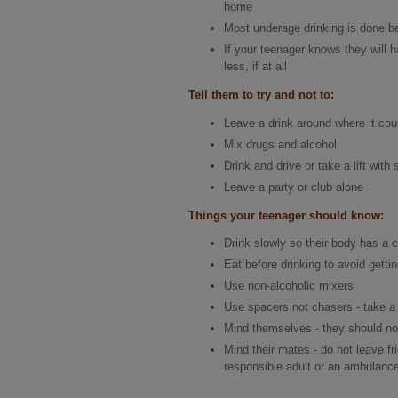
home
Most underage drinking is done be
If your teenager knows they will 
less, if at all
Tell them to try and not to:
Leave a drink around where it cou
Mix drugs and alcohol
Drink and drive or take a lift wi
Leave a party or club alone
Things your teenager should know:
Drink slowly so their body has a c
Eat before drinking to avoid getti
Use non-alcoholic mixers
Use spacers not chasers - take a 
Mind themselves - they should not
Mind their mates - do not leave frie
responsible adult or an ambulance