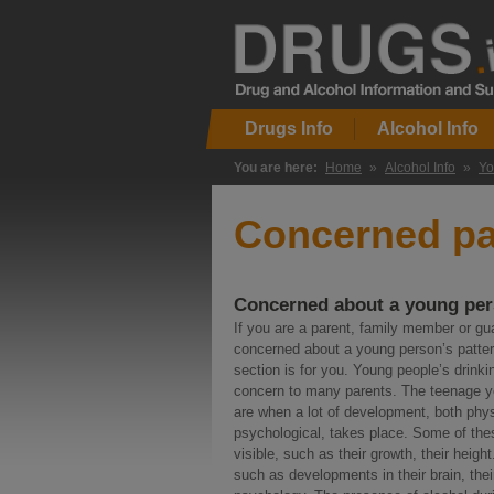
Drugs Info
Alcohol Info
You are here:
Home
»
Alcohol Info
»
Yo
Concerned pa
Concerned about a young per
If you are a parent, family member or gu
concerned about a young person’s pattern
section is for you. Young people’s drinki
concern to many parents. The teenage y
are when a lot of development, both phy
psychological, takes place. Some of th
visible, such as their growth, their height
such as developments in their brain, thei