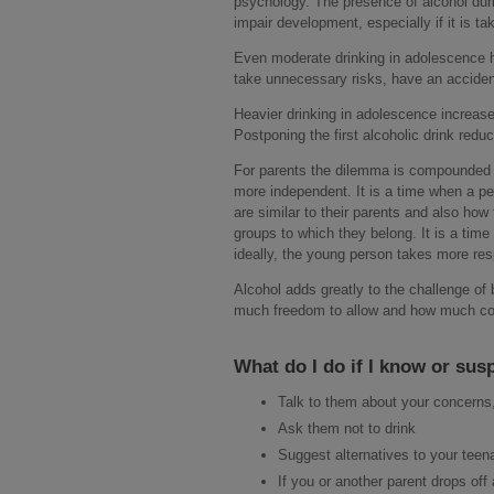
psychology. The presence of alcohol du
impair development, especially if it is t
Even moderate drinking in adolescence ha
take unnecessary risks, have an accident
Heavier drinking in adolescence increase
Postponing the first alcoholic drink reduc
For parents the dilemma is compounded 
more independent. It is a time when a pe
are similar to their parents and also how
groups to which they belong. It is a tim
ideally, the young person takes more respo
Alcohol adds greatly to the challenge of 
much freedom to allow and how much cont
What do I do if I know or sus
Talk to them about your concerns,
Ask them not to drink
Suggest alternatives to your teen
If you or another parent drops off