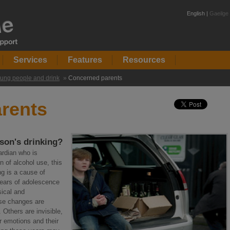
English |
Gaeilge
Services
Features
Resources
ung people and drink
»
Concerned parents
rents
son's drinking?
ardian who is
 of alcohol use, this
ng is a cause of
ears of adolescence
sical and
ese changes are
. Others are invisible,
r emotions and their