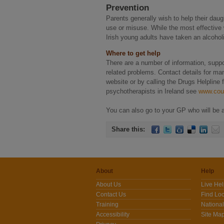
Prevention
Parents generally wish to help their dau
use or misuse. While the most effective w
Irish young adults have taken an alcoholi
Where to get help
There are a number of information, suppo
related problems. Contact details for m
website or by calling the Drugs Helpline
psychotherapists in Ireland see
www.coun
You can also go to your GP who will be ab
Share this:
About
Help
About Us
Live He
Contact Us
Find Loc
Training
National
Accessibility
Site Ma