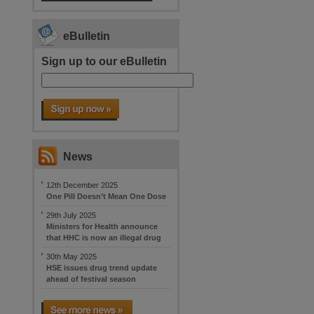
eBulletin
Sign up to our eBulletin
y
News
12th December 2025
One Pill Doesn’t Mean One Dose
29th July 2025
Ministers for Health announce
that HHC is now an illegal drug
30th May 2025
HSE issues drug trend update
ahead of festival season