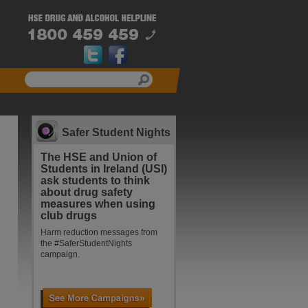
Safer Student Nights
The HSE and Union of
Students in Ireland (USI)
ask students to think
about drug safety
measures when using
club drugs
Harm reduction messages from
the #SaferStudentNights
campaign.