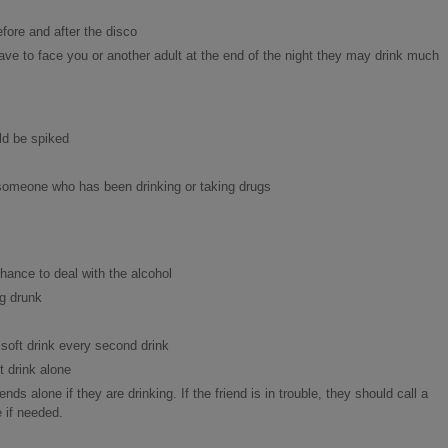
fore and after the disco
have to face you or another adult at the end of the night they may drink much
ld be spiked
th someone who has been drinking or taking drugs
hance to deal with the alcohol
ng drunk
soft drink every second drink
 drink alone
nds alone if they are drinking. If the friend is in trouble, they should call a
 if needed.