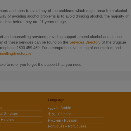
ghters and sons to avoid any of the problems which might arise from alcohol
ay of avoiding alcohol problems is to avoid drinking alcohol, the majority of
c drink before they are 21 years of age.
rt and counselling services providing support around alcohol and alcohol
any of these services can be found on the
Services Directory
of the drugs.ie
 freephone 1800 459 459. For a comprehensive listing of counsellors and
sellingdirectory.ie
le to refer you to get the support that you need.
Language
lp
العربية - Arabic
al Services
中文 - Chinese
 Helpline
Pусский - Russian
p
Português – Portuguese