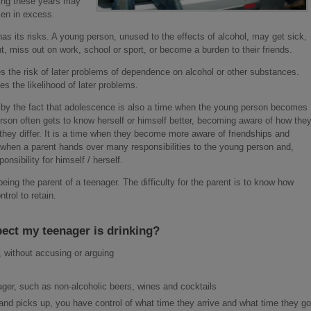
ring these years may
aken in excess.
s its risks. A young person, unused to the effects of alcohol, may get sick,
, miss out on work, school or sport, or become a burden to their friends.
s the risk of later problems of dependence on alcohol or other substances.
es the likelihood of later problems.
by the fact that adolescence is also a time when the young person becomes
rson often gets to know herself or himself better, becoming aware of how the
 they differ. It is a time when they become more aware of friendships and
e when a parent hands over many responsibilities to the young person and,
nsibility for himself / herself.
being the parent of a teenager. The difficulty for the parent is to know how
rol to retain.
pect my teenager is drinking?
 without accusing or arguing
ager, such as non-alcoholic beers, wines and cocktails
 and picks up, you have control of what time they arrive and what time they go