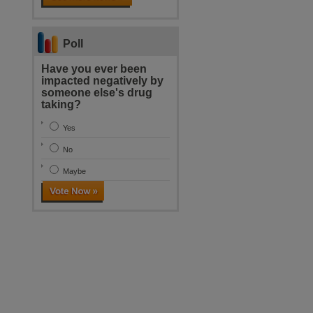
Poll
Have you ever been
impacted negatively by
someone else's drug
taking?
Yes
No
Maybe