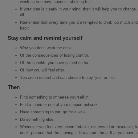
week as you have success sticking to it.
If your plan is clearly in your mind, then it will help you to change. 
all.
Remember that every time you are tempted to drink too much and 
habit.
Stay calm and remind yourself
Why you don’t want the drink.
Of the consequences of losing control.
Of the benefits you have gained so far.
Of how you will feel after.
You are in control and can choose to say ‘yes’ or ‘no’.
Then
Find something to immerse yourself in.
Find a friend or one of your support network.
Have something to eat, go for a walk.
Do something else.
Whenever you feel very uncomfortable, distressed or miserable, keep
drink, pretend that the craving is like a sore throat that you have t