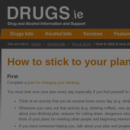
Drugs Info
Alcohol Info
Services
Featur
You are here:
Home
»
Alcohol Info
»
Tips & Tools
»
How to stick to your p
How to stick to your pla
First
Complete a
plan for changing your drinking
.
You must look over your plan every day especially if you find yourself in 
Think of an activity that you do several times every day (e.g. drink
Whenever you carry out that activity (e.g. drinking coffee), very q
about your drinking plan, reasons for cutting down, dangerous sit
think of your plans for meeting other people and beginning interesti
If you have someone helping you, talk about your plan and progres