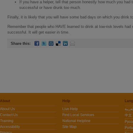
If you have a helper, tell that person honestly how much you had
successful or have drunk too much.
Finally, it is likely that you will have some bad days on which you drink
Remember that people who HAVE learned to drink at low-risk levels had 
successful. It will get easier in time.
Share this:
About
Help
Lang
About Us
Live Help
Contact Us
Find Local Services
中文 -
Training
National Helpline
Pусс
Accessibility
Site Map
Port
Privacy