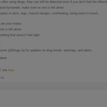
after using drugs, they can still be detected even if you don’t feel the effects
ood bystander, make sure no one is left alone
pains in arms, legs, muscle twinges, overheating, being warm to touch,
s are your mates
ne is left alone
thing that doesn’t feel right.
e
ounts (@Drugs.ie) for updates on drug trends, warnings, and alerts.
dated.
E site
here
 in