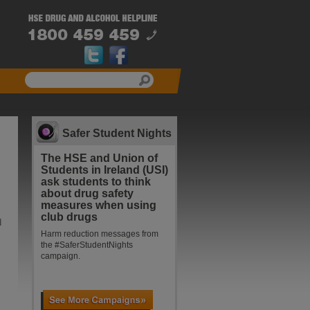
Safer Student Nights
The HSE and Union of
Students in Ireland (USI)
ask students to think
about drug safety
measures when using
club drugs
d
Harm reduction messages from
the #SaferStudentNights
campaign.