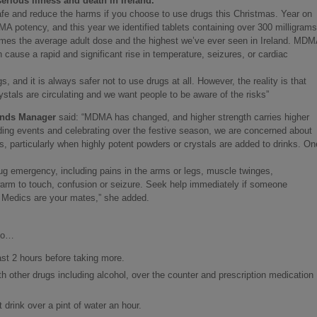
rious illness and death in Ireland.
afe and reduce the harms if you choose to use drugs this Christmas. Year on
 potency, and this year we identified tablets containing over 300 milligrams
imes the average adult dose and the highest we’ve ever seen in Ireland. MDM
n cause a rapid and significant rise in temperature, seizures, or cardiac
s, and it is always safer not to use drugs at all. However, the reality is that
ystals are circulating and we want people to be aware of the risks”
ends Manager
said: “MDMA has changed, and higher strength carries higher
nding events and celebrating over the festive season, we are concerned about
s, particularly when highly potent powders or crystals are added to drinks. On
ug emergency, including pains in the arms or legs, muscle twinges,
arm to touch, confusion or seizure. Seek help immediately if someone
 Medics are your mates,” she added.
 do…
ast 2 hours before taking more.
h other drugs including alcohol, over the counter and prescription medication
 drink over a pint of water an hour.