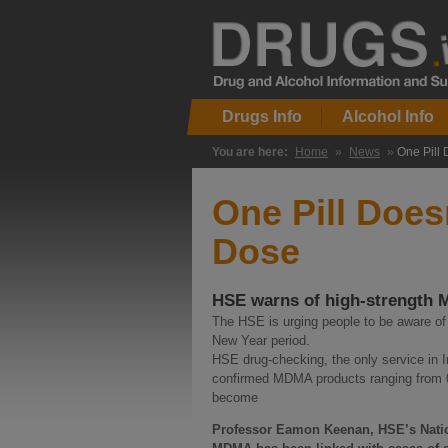
Drugs Info
Alcohol Info
You are here:
Home
»
News
»
One Pill
One Pill Doe
Dose
HSE warns of high-strength M
The HSE is urging people to be aware o
New Year period.
HSE drug-checking, the only service in 
confirmed MDMA products ranging from 0
become
Professor Eamon Keenan, HSE’s Nation