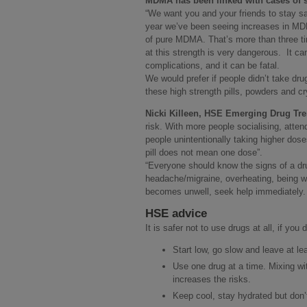
MDMA has been linked with cases of se
“We want you and your friends to stay s
year we’ve been seeing increases in MDMA
of pure MDMA. That’s more than three t
at this strength is very dangerous. It ca
complications, and it can be fatal.
We would prefer if people didn’t take drug
these high strength pills, powders and cr
Nicki Killeen, HSE Emerging Drug Tr
risk. With more people socialising, atte
people unintentionally taking higher dose
pill does not mean one dose”.
“Everyone should know the signs of a dr
headache/migraine, overheating, being w
becomes unwell, seek help immediately.
HSE advice
It is safer not to use drugs at all, if you
Start low, go slow and leave at le
Use one drug at a time. Mixing wit
increases the risks.
Keep cool, stay hydrated but don’t