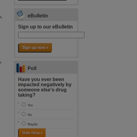
eBulletin
A
Sign up to our eBulletin
e
Poll
Have you ever been
impacted negatively by
someone else's drug
taking?
Yes
No
Maybe