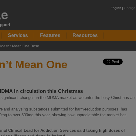
English |
Gaeilge
Services
Features
Resources
 Doesn’t Mean One Dose
sn’t Mean One
DMA in circulation this Christmas
f significant changes in the MDMA market as we enter the busy Christmas an
Ireland analysing substances submitted for harm-reduction purposes, has
mg to over 300mg this year, showing how unpredictable the market has
al Clinical Lead for Addiction Services said taking high doses of