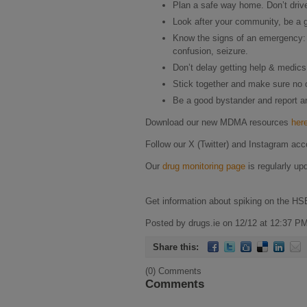
Plan a safe way home. Don’t drive 
Look after your community, be a g
Know the signs of an emergency: 
confusion, seizure.
Don’t delay getting help & medic
Stick together and make sure no o
Be a good bystander and report any
Download our new MDMA resources
her
Follow our X (Twitter) and Instagram acc
Our
drug monitoring page
is regularly up
Get information about spiking on the HS
Posted by drugs.ie on 12/12 at 12:37 PM
Share this:
(0) Comments
Comments