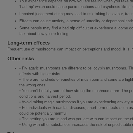
Your experience depends on how you are feeling when you take the
‘bad trip’ which could cause panic reactions and psychosis-like st
Impaired judgement during may lead to risk-taking behaviour, traum
Effects can cause anxiety, a sense of unreality or depersonalisati
Some people may find a bad trip difficult or experience a ‘come dow
talk about how you’re feeling
Long-term effects
Frequent use of mushrooms can impact on perceptions and mood. It is im
Other risks
• Fly agaric mushrooms are different to psilocybin mushrooms. Th
effects with higher risks
• There are hundreds of varieties of mushroom and some are high
the wrong ones.
• You can’t be fully sure of how strong the mushrooms are. The p
conditions and harvest period.
• Avoid taking magic mushrooms if you are experiencing anxiety o
• For individuals with cardiac diseases, short term effects such a
could be potentially harmful
• The setting you are in and who you are with can impact on the ef
• Using with other substances increases the risk of unpredictable 