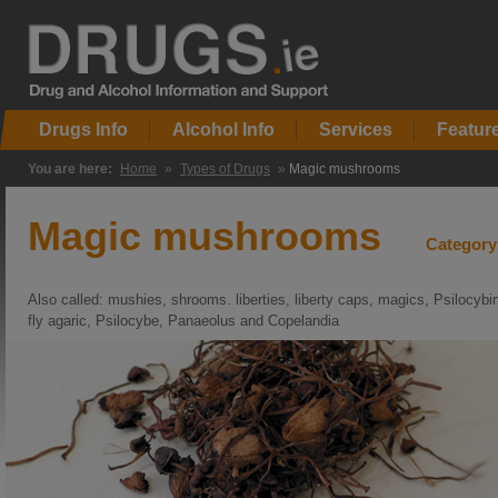
Drugs Info
Alcohol Info
Services
Featur
You are here:
Home
»
Types of Drugs
»
Magic mushrooms
Magic mushrooms
Category
Also called: mushies, shrooms. liberties, liberty caps, magics, Psilocybin
fly agaric, Psilocybe, Panaeolus and Copelandia