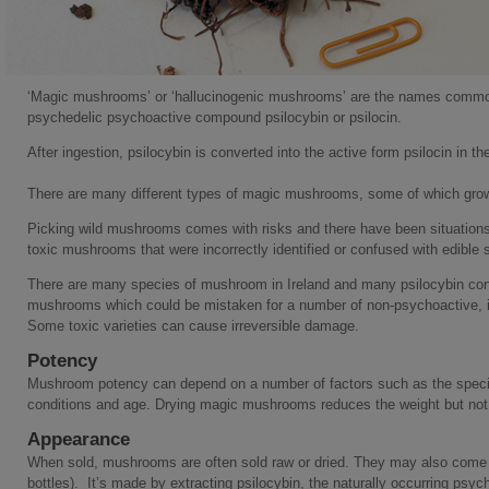
‘Magic mushrooms’ or ‘hallucinogenic mushrooms’ are the names commo
psychedelic psychoactive compound psilocybin or psilocin.
After ingestion, psilocybin is converted into the active form psilocin in th
There are many different types of magic mushrooms, some of which grow i
Picking wild mushrooms comes with risks and there have been situations 
toxic mushrooms that were incorrectly identified or confused with edible s
There are many species of mushroom in Ireland and many psilocybin con
mushrooms which could be mistaken for a number of non-psychoactive, i
Some toxic varieties can cause irreversible damage.
Potency
Mushroom potency can depend on a number of factors such as the species 
conditions and age. Drying magic mushrooms reduces the weight but not 
Appearance
When sold, mushrooms are often sold raw or dried. They may also come in
bottles). It’s made by extracting psilocybin, the naturally occurring psyc