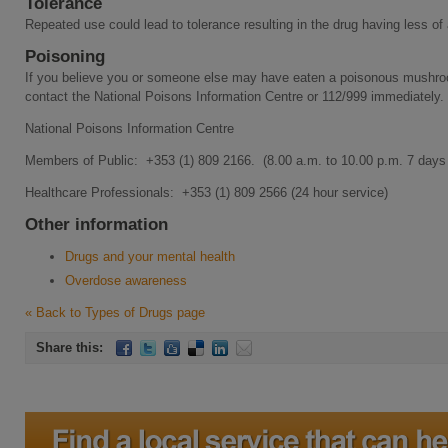
Tolerance
Repeated use could lead to tolerance resulting in the drug having less of
Poisoning
If you believe you or someone else may have eaten a poisonous mushro
contact the National Poisons Information Centre or 112/999 immediately.
National Poisons Information Centre
Members of Public: +353 (1) 809 2166. (8.00 a.m. to 10.00 p.m. 7 days
Healthcare Professionals: +353 (1) 809 2566 (24 hour service)
Other information
Drugs and your mental health
Overdose awareness
« Back to Types of Drugs page
Share this: