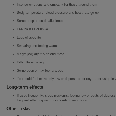
Intense emotions and empathy for those around them
Body temperature, blood pressure and heart rate go up
Some people could hallucinate
Feel nausea or unwell
Loss of appetite
Sweating and feeling warm
A tight jaw, dry mouth and throa
Difficulty urinating
Some people may feel anxious
You could feel extremely low or depressed for days after using i
Long-term effects
If used frequently; sleep problems, feeling low or bouts of depressi
frequent effecting serotonin levels in your body.
Other risks