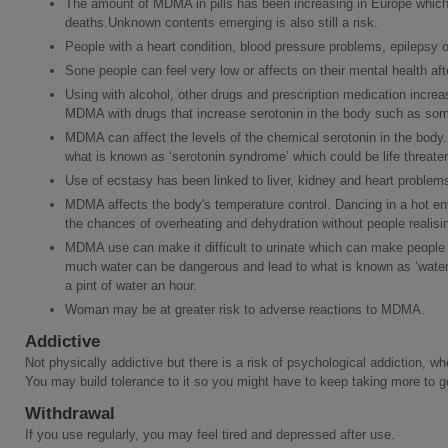
The amount of MDMA in pills has been increasing in Europe which 
deaths.Unknown contents emerging is also still a risk.
People with a heart condition, blood pressure problems, epilepsy
Sone people can feel very low or affects on their mental health af
Using with alcohol, other drugs and prescription medication increase
MDMA with drugs that increase serotonin in the body such as so
MDMA can affect the levels of the chemical serotonin in the bod
what is known as ‘serotonin syndrome’ which could be life threateni
Use of ecstasy has been linked to liver, kidney and heart problem
MDMA affects the body's temperature control. Dancing in a hot env
the chances of overheating and dehydration without people realisi
MDMA use can make it difficult to urinate which can make people 
much water can be dangerous and lead to what is known as ‘water
a pint of water an hour.
Woman may be at greater risk to adverse reactions to MDMA.
Addictive
Not physically addictive but there is a risk of psychological addiction, wh
You may build tolerance to it so you might have to keep taking more to g
Withdrawal
If you use regularly, you may feel tired and depressed after use.