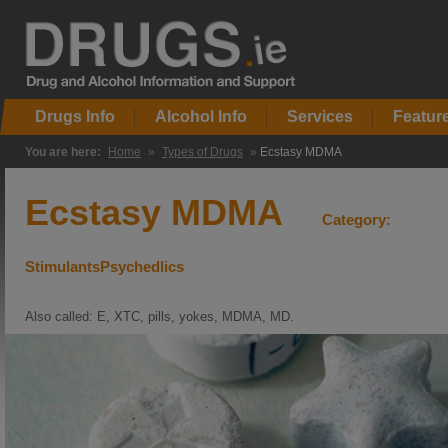
Drugs Info
Alcohol Info
Services
Featur
You are here:
Home
»
Types of Drugs
»
Ecstasy MDMA
Ecstasy MDMA
Category:
StimulantsPsychedlics
Also called: E, XTC, pills, yokes, MDMA, MD.