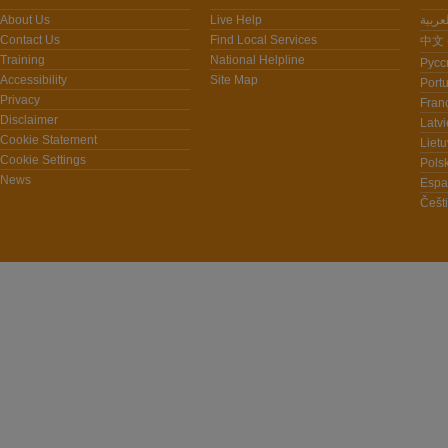
About Us
Live Help
Contact Us
Find Local Services
中文 -
Training
National Helpline
Pусс
Accessibility
Site Map
Port
Privacy
Fran
Disclaimer
Latvi
Cookie Statement
Lietu
Cookie Settings
Polsk
News
Espa
Češt