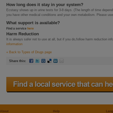
How long does it stay in your system?
Ecstasy shows up in urine tests for 3-8 days. (The length of time depend
you have other medical conditions and your own metabolism. Please use t
What support is available?
Find a service
here
Harm Reduction
It is always safer not to use at all, but if you do,follow harm reduction i
information
« Back to Types of Drugs page
Share this:
About
Help
Lang