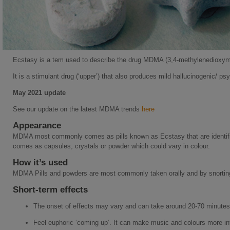
Ecstasy is a tem used to describe the drug MDMA (3,4-methylenedioxy
It is a stimulant drug (‘upper’) that also produces mild hallucinogenic/ ps
May 2021 update
See our update on the latest MDMA trends
here
Appearance
MDMA most commonly comes as pills known as Ecstasy that are identified
comes as capsules, crystals or powder which could vary in colour.
How it’s used
MDMA Pills and powders are most commonly taken orally and by snortin
Short-term effects
The onset of effects may vary and can take around 20-70 minutes i
Feel euphoric ‘coming up’. It can make music and colours more i