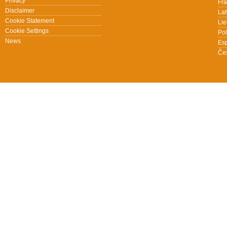
Privacy
Fra
Disclaimer
Lat
Cookie Statement
Lie
Cookie Settings
Pol
News
Es
Češ