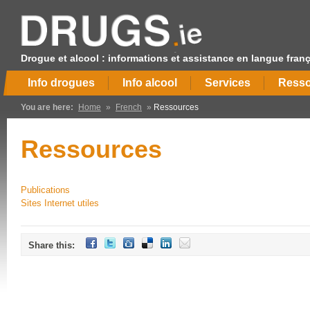
Drogue et alcool : informations et assistance en langue fran
Info drogues
Info alcool
Services
Resso
You are here:
Home
»
French
»
Ressources
Ressources
Publications
Sites Internet utiles
Share this: