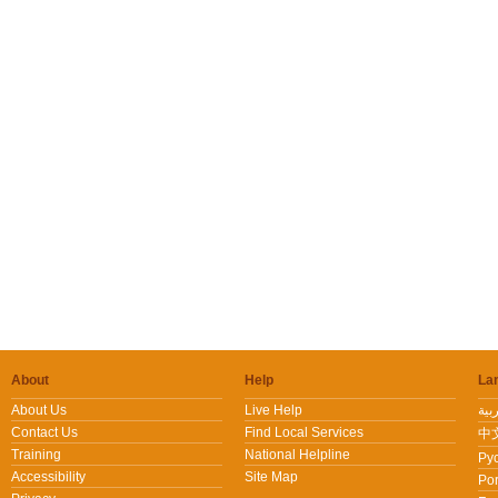
About
Help
La
About Us
Live Help
Contact Us
Find Local Services
中文
Training
National Helpline
Pус
Accessibility
Site Map
Por