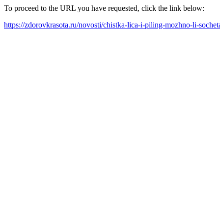
To proceed to the URL you have requested, click the link below:
https://zdorovkrasota.ru/novosti/chistka-lica-i-piling-mozhno-li-sochet