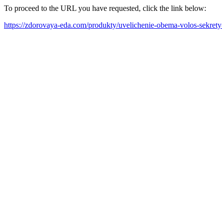
To proceed to the URL you have requested, click the link below:
https://zdorovaya-eda.com/produkty/uvelichenie-obema-volos-sekrety