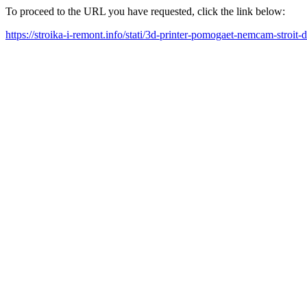
To proceed to the URL you have requested, click the link below:
https://stroika-i-remont.info/stati/3d-printer-pomogaet-nemcam-stroit