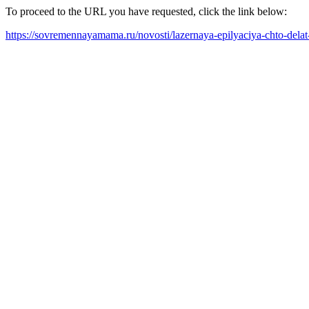
To proceed to the URL you have requested, click the link below:
https://sovremennayamama.ru/novosti/lazernaya-epilyaciya-chto-dela