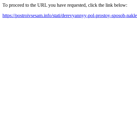
To proceed to the URL you have requested, click the link below:
https://postroivsesam.info/stati/derevyannyy-pol-prostoy-sposob-nakle