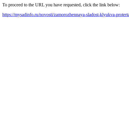
To proceed to the URL you have requested, click the link below:
https://mysadinfo.ru/novosti/zamorozhennaya-sladost-klyukva-proter