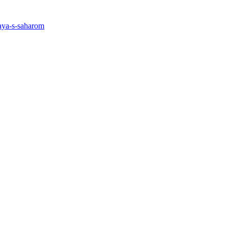
taya-s-saharom