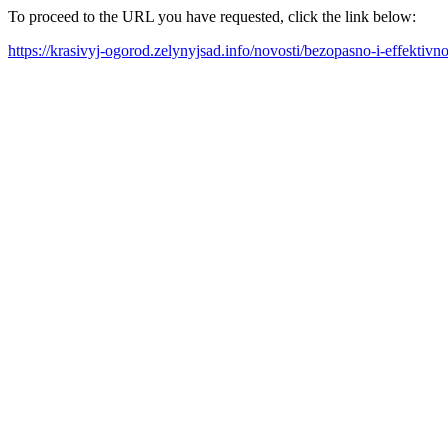
To proceed to the URL you have requested, click the link below:
https://krasivyj-ogorod.zelynyjsad.info/novosti/bezopasno-i-effektiv