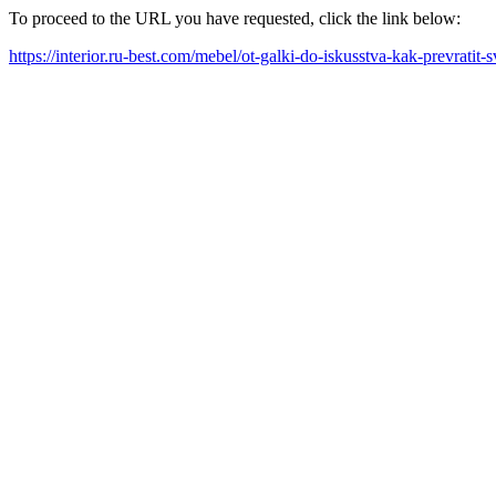
To proceed to the URL you have requested, click the link below:
https://interior.ru-best.com/mebel/ot-galki-do-iskusstva-kak-prevratit