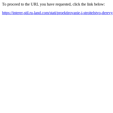
To proceed to the URL you have requested, click the link below:
https://interer-stil.ru-land.com/stati/proektirovanie-i-stroitelstvo-d