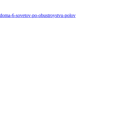
go-doma-6-sovetov-po-obustroystvu-polov