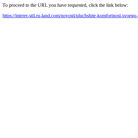
To proceed to the URL you have requested, click the link below:
https://interer-stil.ru-land.com/novosti/uluchshite-komfortnost-svoe