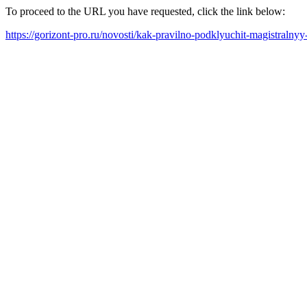
To proceed to the URL you have requested, click the link below:
https://gorizont-pro.ru/novosti/kak-pravilno-podklyuchit-magistralnyy-f