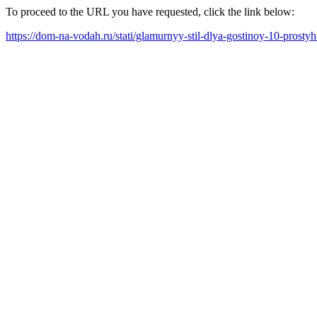
To proceed to the URL you have requested, click the link below:
https://dom-na-vodah.ru/stati/glamurnyy-stil-dlya-gostinoy-10-prost