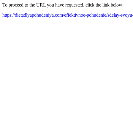
To proceed to the URL you have requested, click the link below:
https://dietadlyapohudeniya.com/effektivnoe-pohudenie/sdelay-svoy