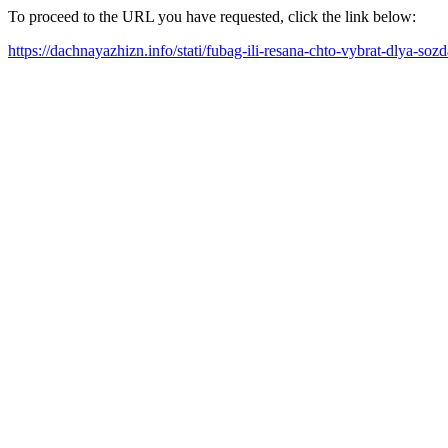
To proceed to the URL you have requested, click the link below:
https://dachnayazhizn.info/stati/fubag-ili-resana-chto-vybrat-dlya-so