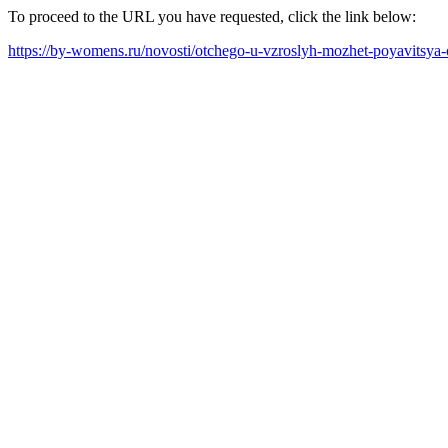
To proceed to the URL you have requested, click the link below:
https://by-womens.ru/novosti/otchego-u-vzroslyh-mozhet-poyavitsya-o