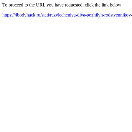
To proceed to the URL you have requested, click the link below:
https://4bodyhack.ru/stati/razvlecheniya-dlya-pozhilyh-rodstvennikov