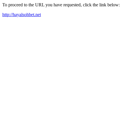
To proceed to the URL you have requested, click the link below:
http://hayalsohbet.net