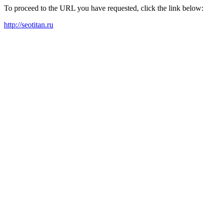
To proceed to the URL you have requested, click the link below:
http://seotitan.ru