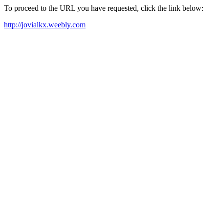
To proceed to the URL you have requested, click the link below:
http://jovialkx.weebly.com