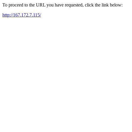
To proceed to the URL you have requested, click the link below:
http://167.172.7.115/